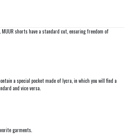
s. MUUR shorts have a standard cut, ensuring freedom of
tain a special pocket made of lycra, in which you will find a
ndard and vice versa.
avorite garments.