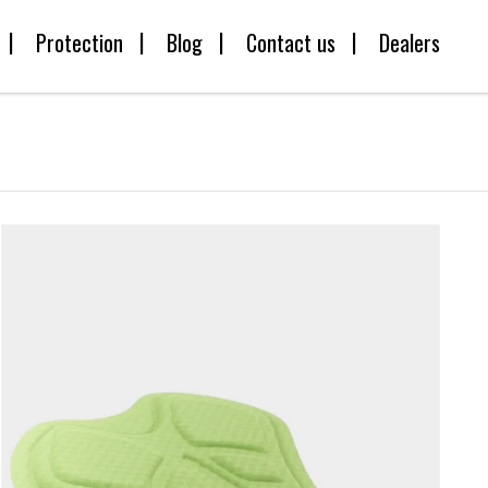
Protection
Blog
Contact us
Dealers