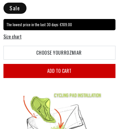
price
price
Sale
The lowest price in the last 30 days:
€109.00
Size chart
CHOOSE YOUR
ROZMIAR
ADD TO CART