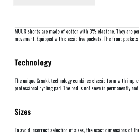
MUUR shorts are made of cotton with 3% elastane. They are perf
movement. Equipped with classic five pockets. The front pockets ar
Technology
The unique Crankk technology combines classic form with improved
professional cycling pad. The pad is not sewn in permanently an
Sizes
To avoid incorrect selection of sizes, the exact dimensions of t