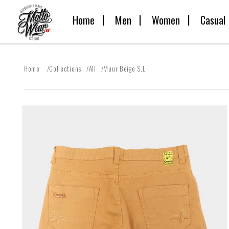
Skip to
Home
Men
Women
Casual
content
Home
Collections
All
Muur Beige S,L
Skip to
product
information