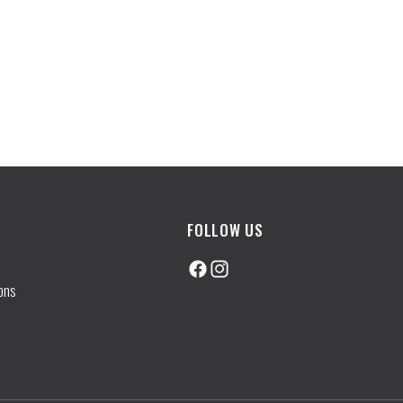
FOLLOW US
Facebook
Instagram
ons