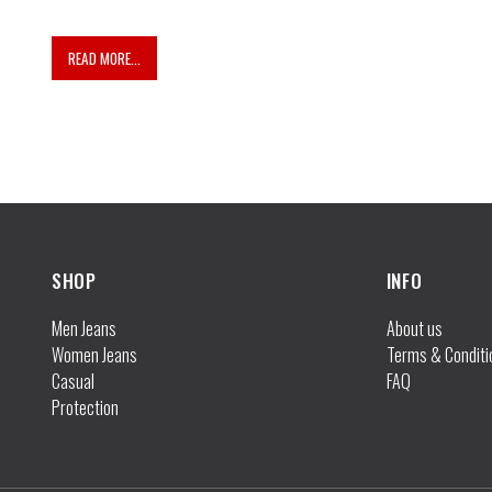
READ MORE...
INFO
Men Jeans
About us
Women Jeans
Terms & Conditi
Casual
FAQ
Protection