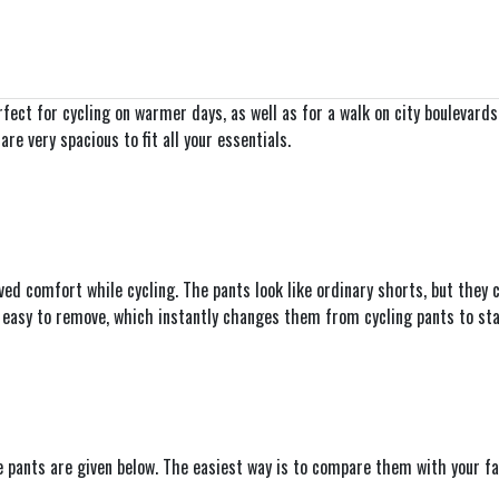
ect for cycling on warmer days, as well as for a walk on city boulevard
e very spacious to fit all your essentials.
 comfort while cycling. The pants look like ordinary shorts, but they con
d easy to remove, which instantly changes them from cycling pants to sta
he pants are given below. The easiest way is to compare them with your f