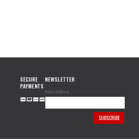
SECURE
NEWSLETTER
PAYMENTS
Email Address
SUBSCRIBE