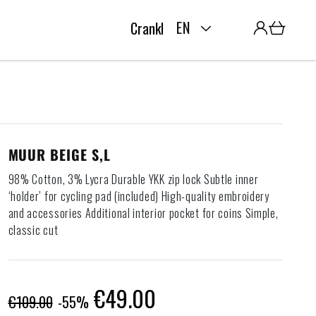
L
Cart
EN
Crankk home
a
n
g
u
MUUR BEIGE S,L
98% Cotton, 3% Lycra Durable YKK zip lock Subtle inner
a
‘holder’ for cycling pad (included) High-quality embroidery
and accessories Additional interior pocket for coins Simple,
g
classic cut
e
Regular
Sale
€49.00
€109.00
-55%